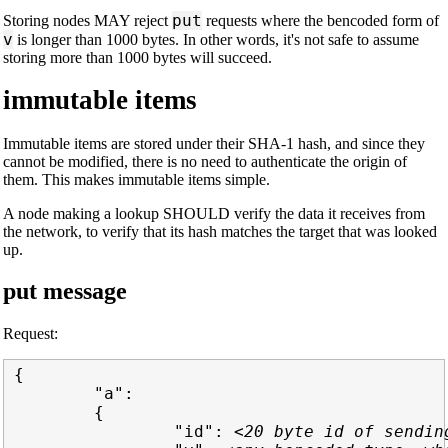
put
Storing nodes MAY reject
requests where the bencoded form of
v
is longer than 1000 bytes. In other words, it's not safe to assume
storing more than 1000 bytes will succeed.
immutable items
Immutable items are stored under their SHA-1 hash, and since they
cannot be modified, there is no need to authenticate the origin of
them. This makes immutable items simple.
A node making a lookup SHOULD verify the data it receives from
the network, to verify that its hash matches the target that was looked
up.
put message
Request:
{

        "a":

        {

                "id": 
<20 byte id of sendin