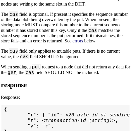
nodes are writing to the same slot in the DHT.
cas
The
field is optional. If present it specifies the sequence number
of the data blob being overwritten by the put. When present, the
storing node MUST compare this number to the current sequence
cas
number it has stored under this key. Only if the
matches the
stored sequence number is the put performed. If it mismatches, the
store fails and an error is returned. See
errors
below.
cas
The
field only applies to mutable puts. If there is no current
cas
value, the
field SHOULD be ignored.
put
When sending a
request to a node that did not return any data for
get
cas
the
, the
field SHOULD NOT be included.
response
Response:
{

        "r": { "id": 
<20 byte id of sending
        "t": 
<transaction-id (string)>
,

        "y": "r",
