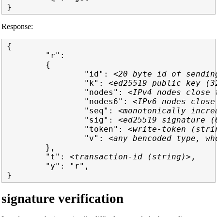
Response:
{

        "r":

        {

                "id": 
<20 byte id of sendin
                "k": 
<ed25519 public key (3
                "nodes": 
<IPv4 nodes close 
                "nodes6": 
<IPv6 nodes close
                "seq": 
<monotonically incre
                "sig": 
<ed25519 signature (
                "token": 
<write-token (stri
                "v": 
<any bencoded type, wh
        },

        "t": 
<transaction-id (string)>
,

        "y": "r",

signature verification