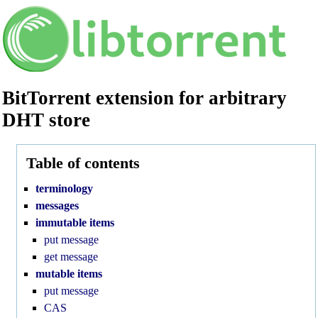
BitTorrent extension for arbitrary
DHT store
Version:
2.1.0
Table of contents
terminology
messages
immutable items
put message
get message
mutable items
put message
CAS