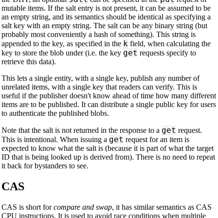
mutable items. If the salt entry is not present, it can be assumed to be
an empty string, and its semantics should be identical as specifying a
salt key with an empty string. The salt can be any binary string (but
probably most conveniently a hash of something). This string is
k
appended to the key, as specified in the
field, when calculating the
get
key to store the blob under (i.e. the key
requests specify to
retrieve this data).
This lets a single entity, with a single key, publish any number of
unrelated items, with a single key that readers can verify. This is
useful if the publisher doesn't know ahead of time how many different
items are to be published. It can distribute a single public key for users
to authenticate the published blobs.
get
Note that the salt is not returned in the response to a
request.
get
This is intentional. When issuing a
request for an item is
expected to know what the salt is (because it is part of what the target
ID that is being looked up is derived from). There is no need to repeat
it back for bystanders to see.
CAS
CAS is short for
compare and swap
, it has similar semantics as CAS
CPU instructions. It is used to avoid race conditions when multiple