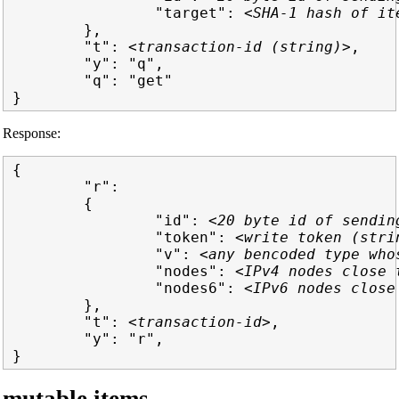
                "target": 
<SHA-1 hash of it
        },

        "t": 
<transaction-id (string)>
,

        "y": "q",

        "q": "get"

Response:
{

        "r":

        {

                "id": 
<20 byte id of sendin
                "token": 
<write token (stri
                "v": 
<any bencoded type who
                "nodes": 
<IPv4 nodes close 
                "nodes6": 
<IPv6 nodes close
        },

        "t": 
<transaction-id>
,

        "y": "r",
