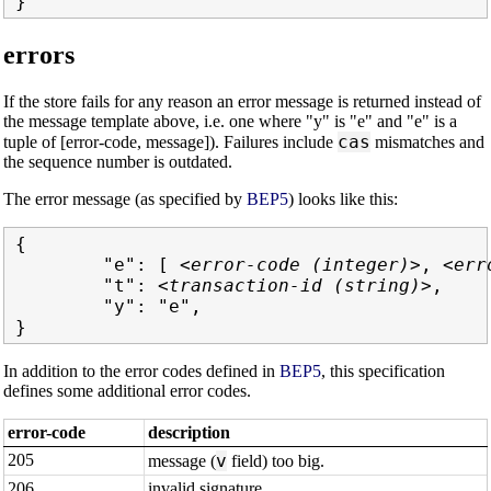
errors
If the store fails for any reason an error message is returned instead of
the message template above, i.e. one where "y" is "e" and "e" is a
cas
tuple of [error-code, message]). Failures include
mismatches and
the sequence number is outdated.
The error message (as specified by
BEP5
) looks like this:
{

        "e": [ 
<error-code (integer)>
, 
<err
        "t": 
<transaction-id (string)>
,

        "y": "e",

In addition to the error codes defined in
BEP5
, this specification
defines some additional error codes.
error-code
description
205
v
message (
field) too big.
206
invalid signature