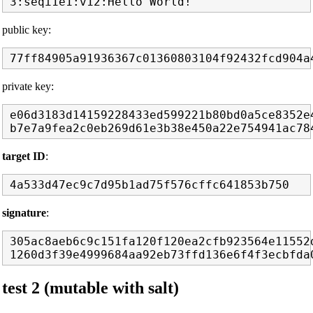
public key:
private key:
e06d3183d14159228433ed599221b80bd0a5ce8352e4
target ID
:
signature
:
305ac8aeb6c9c151fa120f120ea2cfb923564e11552d
test 2 (mutable with salt)