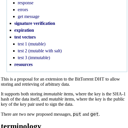
response
errors
get message
signature verification
expiration
test vectors
test 1 (mutable)
test 2 (mutable with salt)
test 3 (immutable)
resources
This is a proposal for an extension to the BitTorrent DHT to allow
storing and retrieving of arbitrary data.
It supports both storing
immutable
items, where the key is the SHA-1
hash of the data itself, and
mutable
items, where the key is the public
key of the key pair used to sign the data.
put
get
There are two new proposed messages,
and
.
terminology