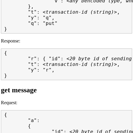
                "v": 
<any bencoded type, wh
        },

        "t": 
<transaction-id (string)>
,

        "y": "q",

        "q": "put"

Response:
{

        "r": { "id": 
<20 byte id of sending
        "t": 
<transaction-id (string)>
,

        "y": "r",

get message
Request:
{

        "a":

        {

                "id": 
<20 byte id of sendin