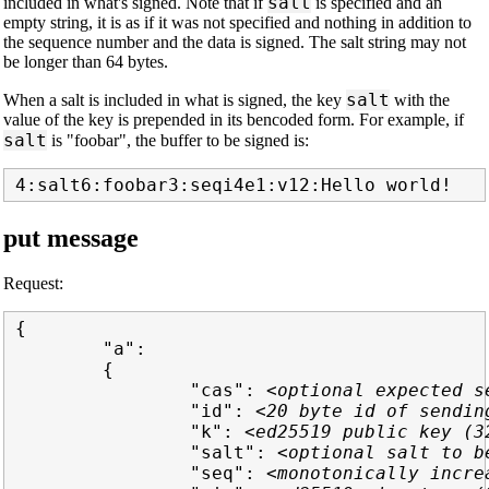
salt
included in what's signed. Note that if
is specified and an
empty string, it is as if it was not specified and nothing in addition to
the sequence number and the data is signed. The salt string may not
be longer than 64 bytes.
salt
When a salt is included in what is signed, the key
with the
value of the key is prepended in its bencoded form. For example, if
salt
is "foobar", the buffer to be signed is:
put message
Request:
{

        "a":

        {

                "cas": 
<optional expected s
                "id": 
<20 byte id of sendin
                "k": 
<ed25519 public key (3
                "salt": 
<optional salt to b
                "seq": 
<monotonically incre