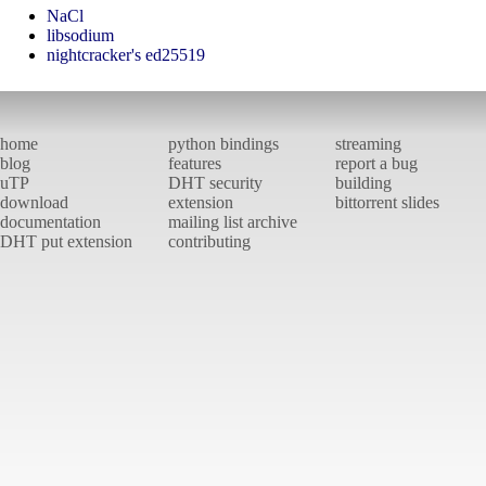
NaCl
libsodium
nightcracker's ed25519
home
python bindings
streaming
blog
features
report a bug
uTP
DHT security
building
download
extension
bittorrent slides
documentation
mailing list archive
DHT put extension
contributing