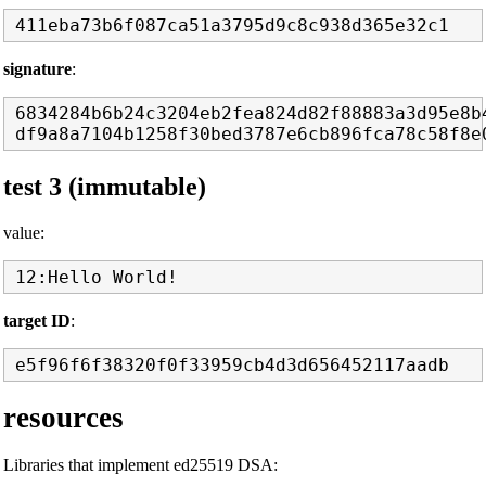
signature
:
6834284b6b24c3204eb2fea824d82f88883a3d95e8b4
test 3 (immutable)
value:
target ID
:
resources
Libraries that implement ed25519 DSA: