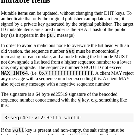
mutable items
Mutable items can be updated, without changing their DHT keys. To
authenticate that only the original publisher can update an item, it is
signed by a private key generated by the original publisher. The target
ID mutable items are stored under is the SHA-1 hash of the public
put
key (as it appears in the
message).
In order to avoid a malicious node to overwrite the list head with an
seq
old version, the sequence number
must be monotonically
increasing for each update, and a node hosting the list node MUST
not downgrade a list head from a higher sequence number to a lower
one, only upgrade. The sequence number SHOULD not exceed
MAX_INT64
0x7fffffffffffffff
, (i.e.
. A client MAY reject
any message with a sequence number exceeding this. A client MAY
also reject any message with a negative sequence number.
The signature is a 64 byte ed25519 signature of the bencoded
v
sequence number concatenated with the
key. e.g. something like
this:
salt
If the
key is present and non-empty, the salt string must be