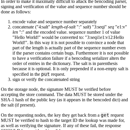
In order to make it maximally difficult to attack the bencoding parser,
signing and verification of the value and sequence number should be
done as follows:
encode value and sequence number separately
concatenate ("4:salt"
length-of-salt
":"
salt
) "3:seqi"
seq
"e1:v"
len
":" and the encoded value. sequence number 1 of value
"Hello World!" would be converted to: "3:seqi1e1:v12:Hello
World!". In this way it is not possible to convince a node that
part of the length is actually part of the sequence number even
if the parser contains certain bugs. Furthermore it is not possible
to have a verification failure if a bencoding serializer alters the
order of entries in the dictionary. The salt is in parenthesis
because it is optional. It is only prepended if a non-empty salt is
put
specified in the
request.
sign or verify the concatenated string
On the storage node, the signature MUST be verified before
accepting the store command. The data MUST be stored under the
SHA-1 hash of the public key (as it appears in the bencoded dict) and
the salt (if present).
get
On the requesting nodes, the key they get back from a
request
MUST be verified to hash to the target ID the lookup was made for,
as well as verifying the signature. If any of these fail, the response