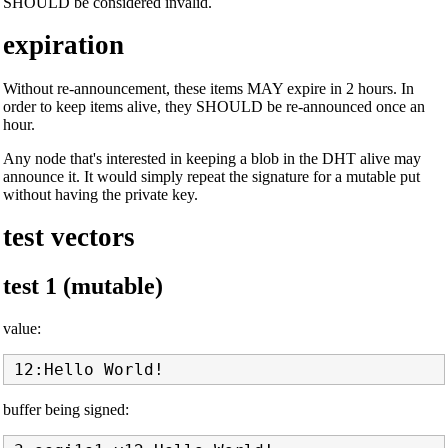
SHOULD be considered invalid.
expiration
Without re-announcement, these items MAY expire in 2 hours. In
order to keep items alive, they SHOULD be re-announced once an
hour.
Any node that's interested in keeping a blob in the DHT alive may
announce it. It would simply repeat the signature for a mutable put
without having the private key.
test vectors
test 1 (mutable)
value:
buffer being signed: