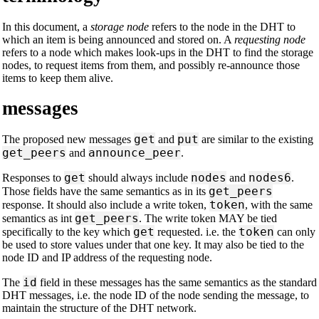
In this document, a
storage node
refers to the node in the DHT to
which an item is being announced and stored on. A
requesting node
refers to a node which makes look-ups in the DHT to find the storage
nodes, to request items from them, and possibly re-announce those
items to keep them alive.
messages
get
put
The proposed new messages
and
are similar to the existing
get_peers
announce_peer
and
.
get
nodes
nodes6
Responses to
should always include
and
.
get_peers
Those fields have the same semantics as in its
token
response. It should also include a write token,
, with the same
get_peers
semantics as int
. The write token MAY be tied
get
token
specifically to the key which
requested. i.e. the
can only
be used to store values under that one key. It may also be tied to the
node ID and IP address of the requesting node.
id
The
field in these messages has the same semantics as the standard
DHT messages, i.e. the node ID of the node sending the message, to
maintain the structure of the DHT network.