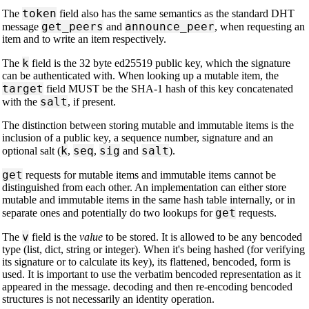
token
The
field also has the same semantics as the standard DHT
get_peers
announce_peer
message
and
, when requesting an
item and to write an item respectively.
k
The
field is the 32 byte ed25519 public key, which the signature
can be authenticated with. When looking up a mutable item, the
target
field MUST be the SHA-1 hash of this key concatenated
salt
with the
, if present.
The distinction between storing mutable and immutable items is the
inclusion of a public key, a sequence number, signature and an
k
seq
sig
salt
optional salt (
,
,
and
).
get
requests for mutable items and immutable items cannot be
distinguished from each other. An implementation can either store
mutable and immutable items in the same hash table internally, or in
get
separate ones and potentially do two lookups for
requests.
v
The
field is the
value
to be stored. It is allowed to be any bencoded
type (list, dict, string or integer). When it's being hashed (for verifying
its signature or to calculate its key), its flattened, bencoded, form is
used. It is important to use the verbatim bencoded representation as it
appeared in the message. decoding and then re-encoding bencoded
structures is not necessarily an identity operation.