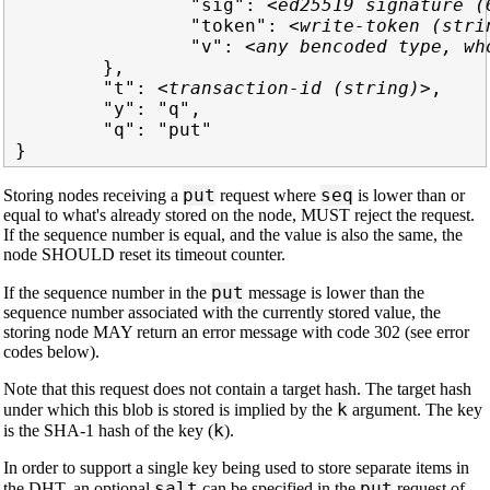
                "sig": 
<ed25519 signature (
                "token": 
<write-token (stri
                "v": 
<any bencoded type, wh
        },

        "t": 
<transaction-id (string)>
,

        "y": "q",

        "q": "put"

put
seq
Storing nodes receiving a
request where
is lower than or
equal to what's already stored on the node, MUST reject the request.
If the sequence number is equal, and the value is also the same, the
node SHOULD reset its timeout counter.
put
If the sequence number in the
message is lower than the
sequence number associated with the currently stored value, the
storing node MAY return an error message with code 302 (see error
codes below).
Note that this request does not contain a target hash. The target hash
k
under which this blob is stored is implied by the
argument. The key
k
is the SHA-1 hash of the key (
).
In order to support a single key being used to store separate items in
salt
put
the DHT, an optional
can be specified in the
request of