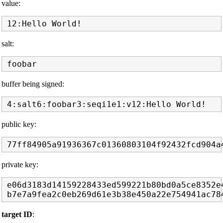
value:
salt:
buffer being signed:
public key:
private key:
e06d3183d14159228433ed599221b80bd0a5ce8352e4
target ID
: