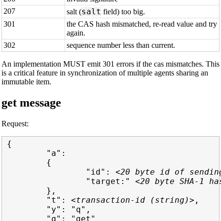
207
salt
salt (
field) too big.
301
the CAS hash mismatched, re-read value and try
again.
302
sequence number less than current.
An implementation MUST emit 301 errors if the cas mismatches. This
is a critical feature in synchronization of multiple agents sharing an
immutable item.
get message
Request:
{

        "a":

        {

                "id": 
<20 byte id of sendin
                "target:" 
<20 byte SHA-1 ha
        },

        "t": 
<transaction-id (string)>
,

        "y": "q",

        "q": "get"
